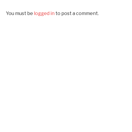
You must be
logged in
to post a comment.