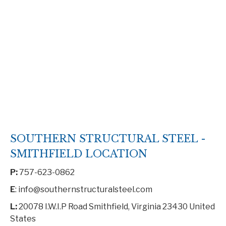
SOUTHERN STRUCTURAL STEEL -
SMITHFIELD LOCATION
P:
757-623-0862
E
: info@southernstructuralsteel.com
L:
20078 I.W.I.P Road Smithfield, Virginia 23430 United
States