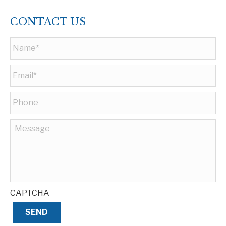
CONTACT US
Name
*
Email
*
Phone
Message
CAPTCHA
SEND