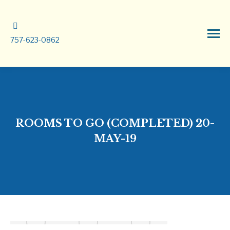
757-623-0862
ROOMS TO GO (COMPLETED) 20-
MAY-19