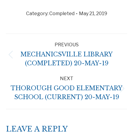
Category:
Completed
May 21, 2019
ALBUM
PREVIOUS
NAVIGATION
MECHANICSVILLE LIBRARY
Previous
(COMPLETED) 20-MAY-19
album:
NEXT
THOROUGH GOOD ELEMENTARY
Next
SCHOOL (CURRENT) 20-MAY-19
album:
LEAVE A REPLY