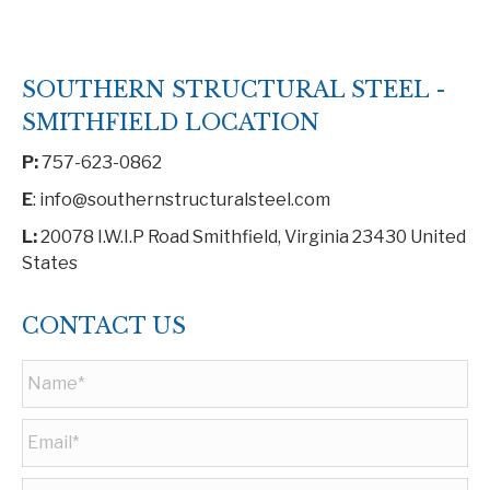
SOUTHERN STRUCTURAL STEEL -
SMITHFIELD LOCATION
P:
757-623-0862
E
: info@southernstructuralsteel.com
L:
20078 I.W.I.P Road Smithfield, Virginia 23430 United
States
CONTACT US
Name
*
Email
*
Phone