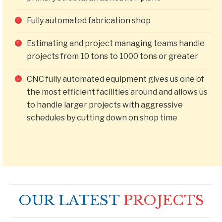
Fully automated fabrication shop
Estimating and project managing teams handle
projects from 10 tons to 1000 tons or greater
CNC fully automated equipment gives us one of
the most efficient facilities around and allows us
to handle larger projects with aggressive
schedules by cutting down on shop time
OUR LATEST
PROJECTS