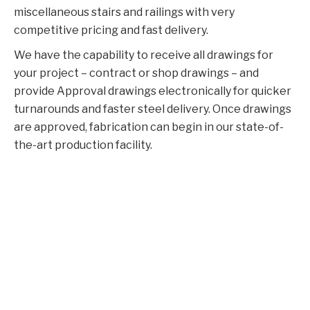
miscellaneous stairs and railings with very
competitive pricing and fast delivery.
We have the capability to receive all drawings for
your project – contract or shop drawings – and
provide Approval drawings electronically for quicker
turnarounds and faster steel delivery. Once drawings
are approved, fabrication can begin in our state-of-
the-art production facility.