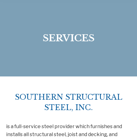
SERVICES
SOUTHERN STRUCTURAL
STEEL, INC.
is a full-service steel provider which furnishes and
installs all structural steel, joist and decking, and