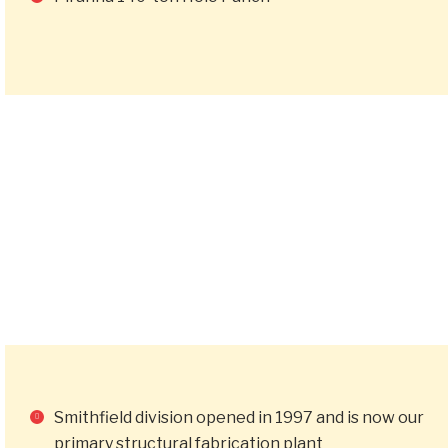
Smithfield division opened in 1997 and is now our
primary structural fabrication plant