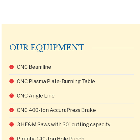
OUR EQUIPMENT
CNC Beamline
CNC Plasma Plate-Burning Table
CNC Angle Line
CNC 400-ton AccuraPress Brake
3 HE&M Saws with 30” cutting capacity
Piranha 140-ton Hole Punch