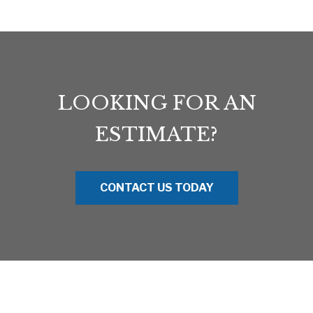
LOOKING FOR AN
ESTIMATE?
CONTACT US TODAY